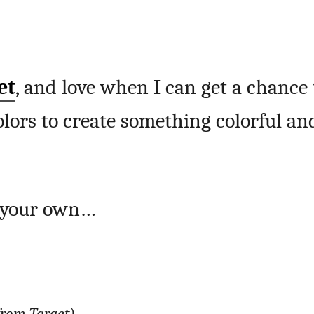
et
, and love when I can get a chance 
lors to create something colorful an
e your own…