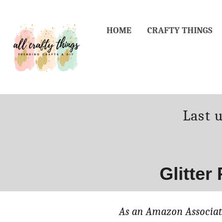
Skip
to
HOME
CRAFTY THINGS
Content
Poste
Last 
on
Glitter
As an Amazon Associate