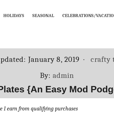
HOLIDAYS
SEASONAL
CELEBRATIONS/VACATIO
d
Catego
updated:
January 8, 2019
crafty
Author
By:
admin
 Plates {An Easy Mod Podg
 I earn from qualifying purchases