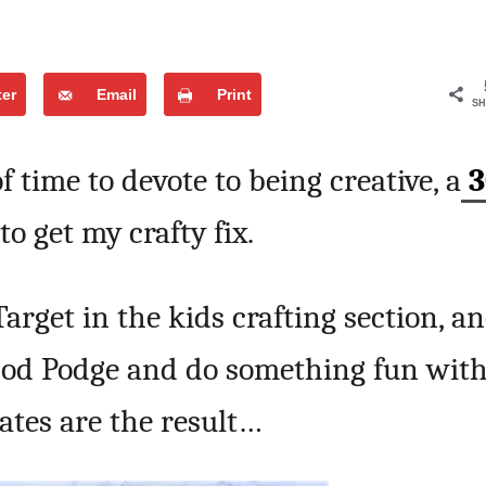
ter
Email
Print
SH
f time to devote to being creative, a
3
to get my crafty fix.
Target in the kids crafting section, a
Mod Podge and do something fun wit
ates are the result…