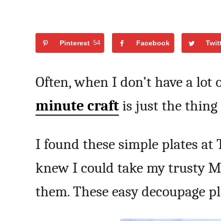
Pinterest
54
Facebook
Twit
Often, when I don’t have a lot o
minute craft
is just the thing 
I found these simple plates at 
knew I could take my trusty 
them. These easy decoupage pl