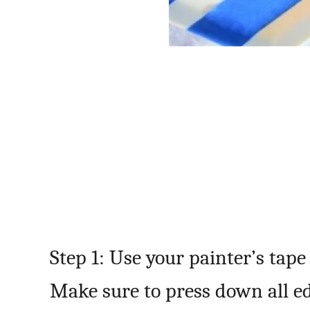
Step 1: Use your painter’s tape
Make sure to press down all edg