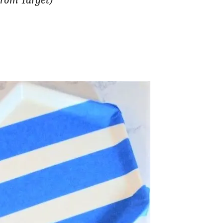
from Target)