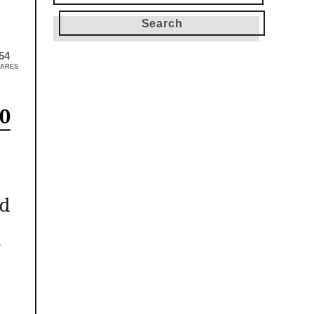
for:
54
ARES
0
nd
h