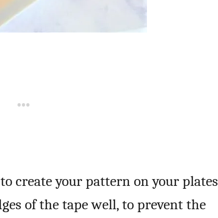
 to create your pattern on your plates
es of the tape well, to prevent the