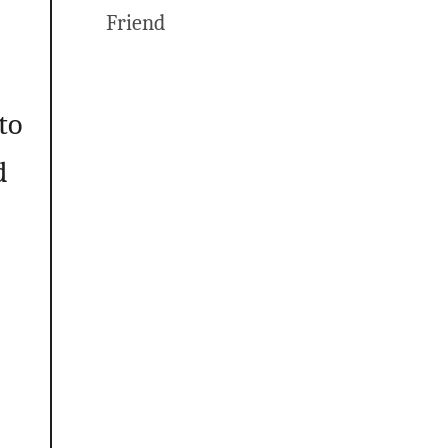
Friend
to
d