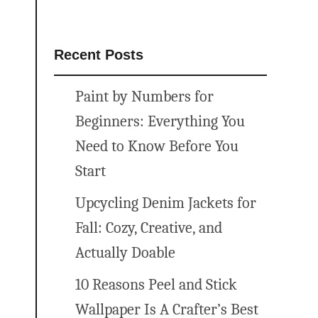
Recent Posts
Paint by Numbers for
Beginners: Everything You
Need to Know Before You
Start
Upcycling Denim Jackets for
Fall: Cozy, Creative, and
Actually Doable
10 Reasons Peel and Stick
Wallpaper Is A Crafter’s Best