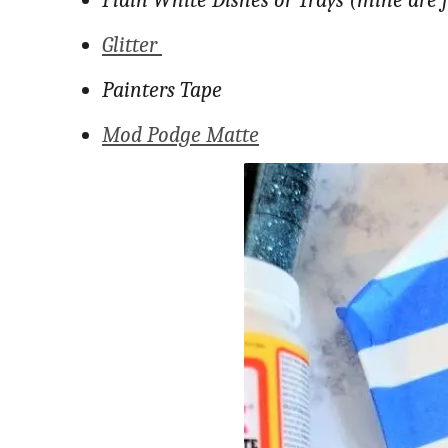
Plain White Dishes or Trays (mine are 
Glitter
Painters Tape
Mod Podge Matte