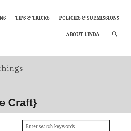
NS
TIPS & TRICKS
POLICIES & SUBMISSIONS
Search
ABOUT LINDA
ries
 things
e Craft}
Search