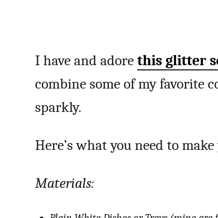
I have and adore
this glitter s
combine some of my favorite co
sparkly.
Here’s what you need to mak
Materials: