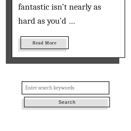
e
fantastic isn’t nearly as
hard as you’d …
a
Read More
b
o
u
t
T
Search
h
for:
e
B
e
s
t