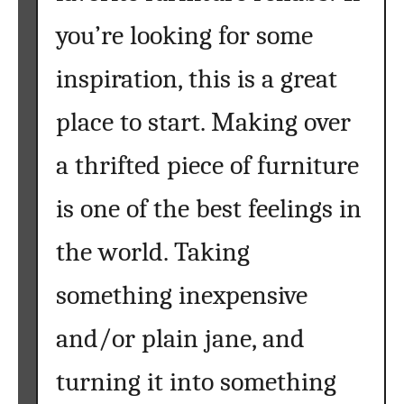
r
k
you’re looking for some
n
e
i
a
inspiration, this is a great
t
C
u
h
place to start. Making over
r
a
e
l
a thrifted piece of furniture
}
k
is one of the best feelings in
b
o
the world. Taking
a
r
something inexpensive
d
T
and/or plain jane, and
a
b
turning it into something
l