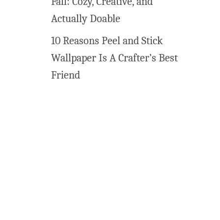
Fall: Cozy, Creative, and
s
!
Actually Doable
10 Reasons Peel and Stick
Wallpaper Is A Crafter’s Best
Friend