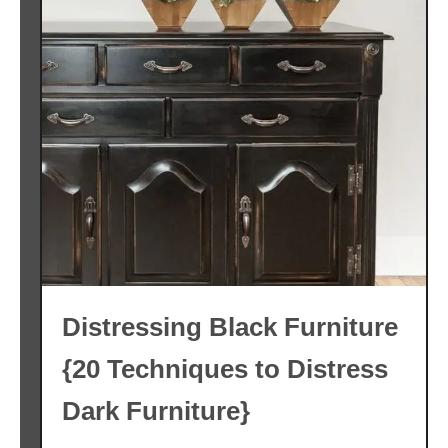
Distressing Black Furniture
{20 Techniques to Distress
Dark Furniture}