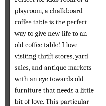
i
playroom, a chalkboard
t
u
coffee table is the perfect
r
e
way to give new life to an
{
2
old coffee table! I love
0
visiting thrift stores, yard
T
e
sales, and antique markets
c
h
with an eye towards old
n
i
furniture that needs a little
q
u
bit of love. This particular
e