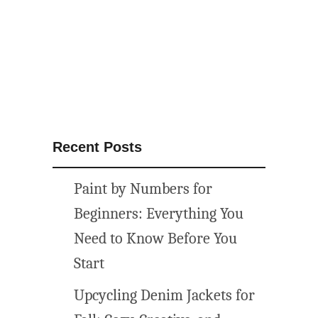
F
u
r
n
i
t
u
r
Recent Posts
e
M
Paint by Numbers for
a
k
Beginners: Everything You
e
Need to Know Before You
o
Start
v
e
Upcycling Denim Jackets for
r