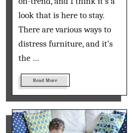
on-trend, and I think it’s a
look that is here to stay.
There are various ways to
distress furniture, and it’s
the …
a
Read More
b
o
u
t
D
i