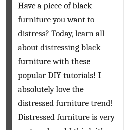
Have a piece of black
furniture you want to
distress? Today, learn all
about distressing black
furniture with these
popular DIY tutorials! I
absolutely love the
distressed furniture trend!
Distressed furniture is very