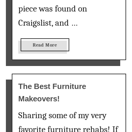
s
piece was found on
t
Craigslist, and …
o
D
i
s
a
Read More
t
b
r
o
e
u
s
t
s
H
The Best Furniture
D
o
Makeovers!
a
w
r
t
k
Sharing some of my very
o
F
M
favorite furniture rehabs! If
u
a