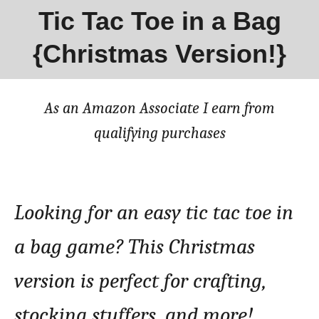
Tic Tac Toe in a Bag
{Christmas Version!}
As an Amazon Associate I earn from
qualifying purchases
Looking for an easy tic tac toe in
a bag game? This Christmas
version is perfect for crafting,
stocking stuffers, and more!