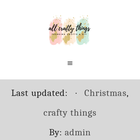
Skip
Skip
to
to
Instructions
Content
Posted
Categories
Last updated:
Christmas
,
on
crafty things
Author
By:
admin