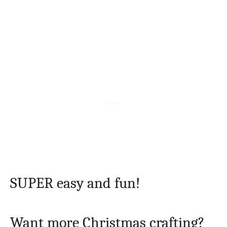
SUPER easy and fun!
Want more Christmas crafting?