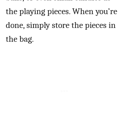
the playing pieces. When you’re
done, simply store the pieces in
the bag.