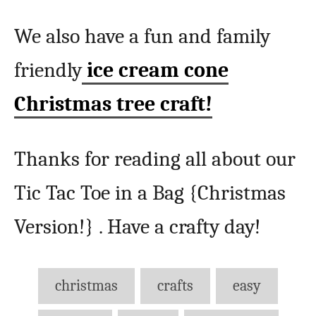
We also have a fun and family
friendly
ice cream cone
Christmas tree craft!
Thanks for reading all about our
Tic Tac Toe in a Bag {Christmas
Version!} . Have a crafty day!
Tags
christmas
crafts
easy