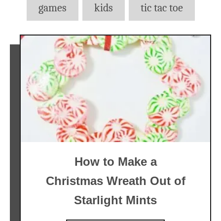
games
kids
tic tac toe
How to Make a
Christmas Wreath Out of
Starlight Mints