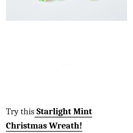
Try this
Starlight Mint
Christmas Wreath!