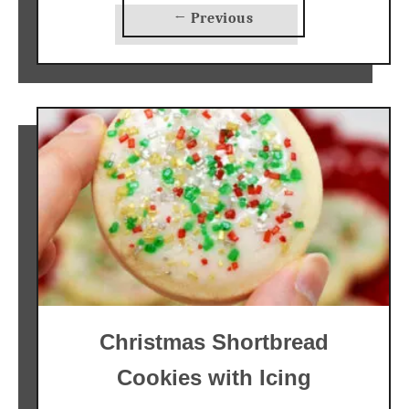
← Previous
Christmas Shortbread
Cookies with Icing