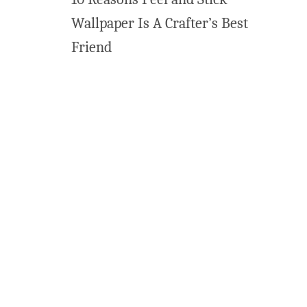
Wallpaper Is A Crafter’s Best
Friend