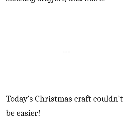
Today’s Christmas craft couldn’t
be easier!