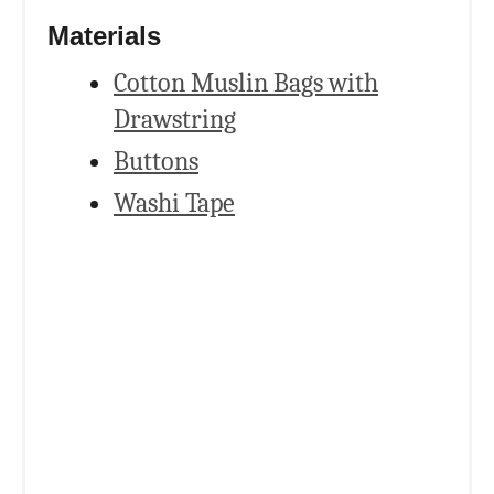
Materials
Cotton Muslin Bags with
Drawstring
Buttons
Washi Tape