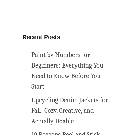
Recent Posts
Paint by Numbers for
Beginners: Everything You
Need to Know Before You
Start
Upcycling Denim Jackets for
Fall: Cozy, Creative, and
Actually Doable
10 Reasons Peel and Stick