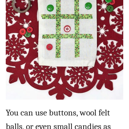
You can use buttons, wool felt
balls, or even small candies as