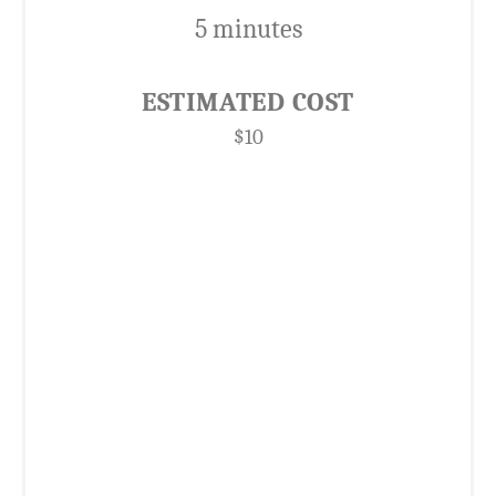
5 minutes
ESTIMATED COST
$10