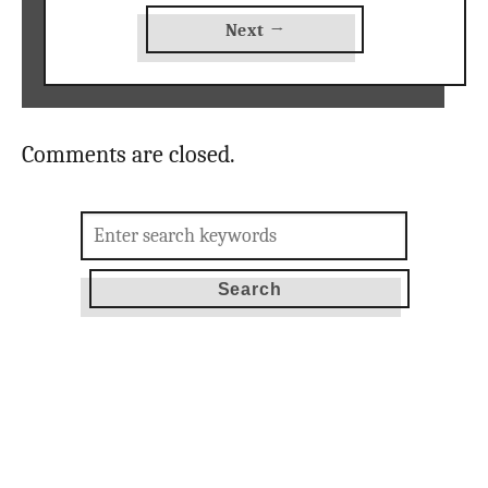
Next →
Comments are closed.
Search
for: