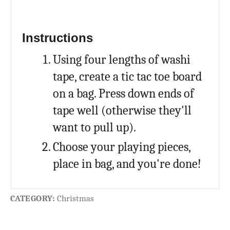
Instructions
Using four lengths of washi
tape, create a tic tac toe board
on a bag. Press down ends of
tape well (otherwise they'll
want to pull up).
Choose your playing pieces,
place in bag, and you're done!
CATEGORY:
Christmas