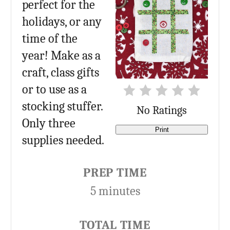
perfect for the
holidays, or any
time of the
year! Make as a
craft, class gifts
or to use as a
stocking stuffer.
No Ratings
Only three
Print
supplies needed.
PREP TIME
5 minutes
TOTAL TIME