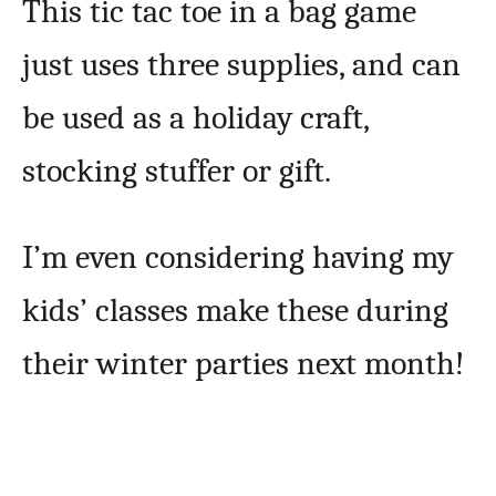
This tic tac toe in a bag game
just uses three supplies, and can
be used as a holiday craft,
stocking stuffer or gift.
I’m even considering having my
kids’ classes make these during
their winter parties next month!