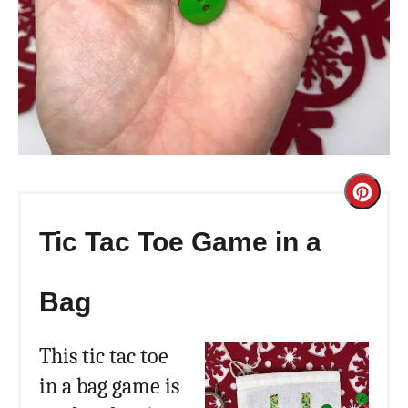
Cre
Pint
Tic Tac Toe Game in a
Pin
Bag
This tic tac toe
in a bag game is