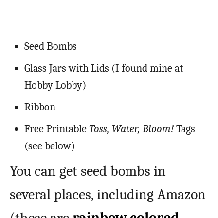
Seed Bombs
Glass Jars with Lids (I found mine at
Hobby Lobby)
Ribbon
Free Printable
Toss, Water, Bloom!
Tags
(see below)
You can get seed bombs in
several places, including Amazon
(these are
rainbow colored