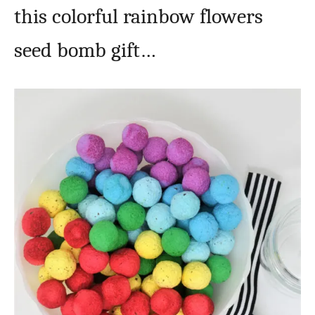
this colorful rainbow flowers
seed bomb gift…