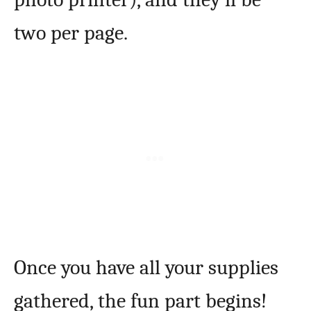
two per page.
Once you have all your supplies
gathered, the fun part begins!