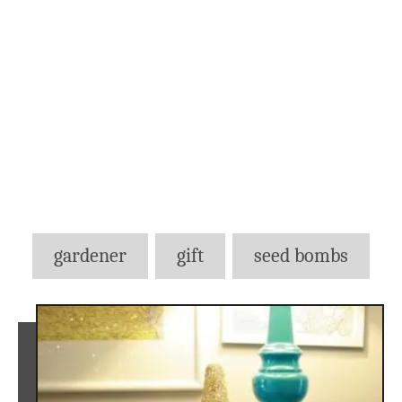
Tags
gardener
gift
seed bombs