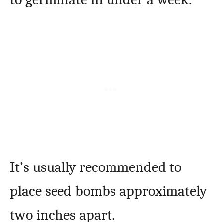
It’s usually recommended to
place seed bombs approximately
two inches apart.