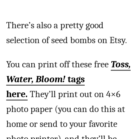
There’s also a pretty good
selection of seed bombs on Etsy.
You can print off these free
Toss,
Water, Bloom!
tags
here.
They’ll print out on 4×6
photo paper (you can do this at
home or send to your favorite
photo printer), and they’ll be