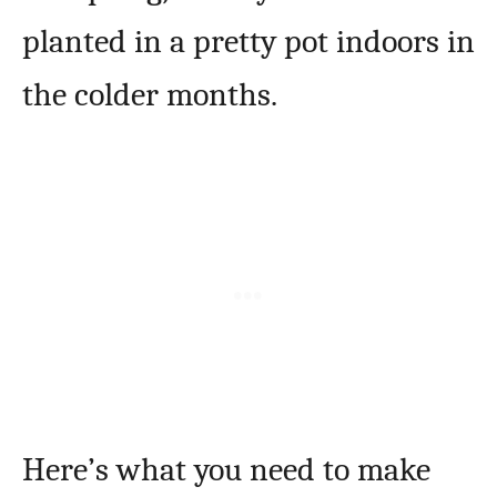
planted in a pretty pot indoors in
the colder months.
Here’s what you need to make