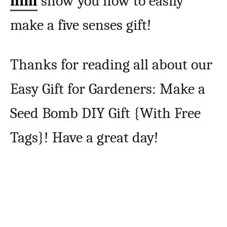
him
show you how to easily
make a five senses gift!
Thanks for reading all about our
Easy Gift for Gardeners: Make a
Seed Bomb DIY Gift {With Free
Tags}! Have a great day!