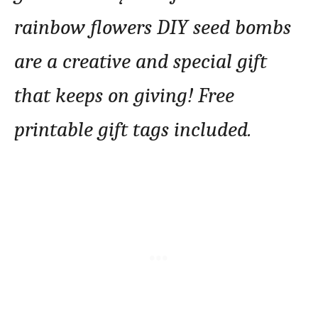
rainbow flowers DIY seed bombs
are a creative and special gift
that keeps on giving! Free
printable gift tags included.