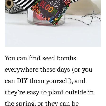
You can find seed bombs
everywhere these days (or you
can DIY them yourself), and
they’re easy to plant outside in
the spring, or they can be