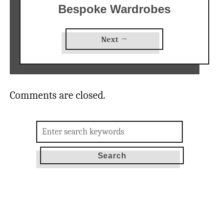
Bespoke Wardrobes
Next →
Comments are closed.
Search
for: