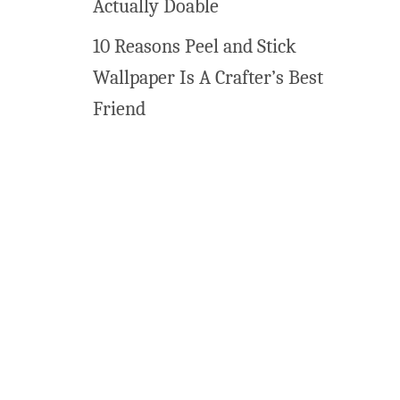
Actually Doable
10 Reasons Peel and Stick
Wallpaper Is A Crafter’s Best
Friend