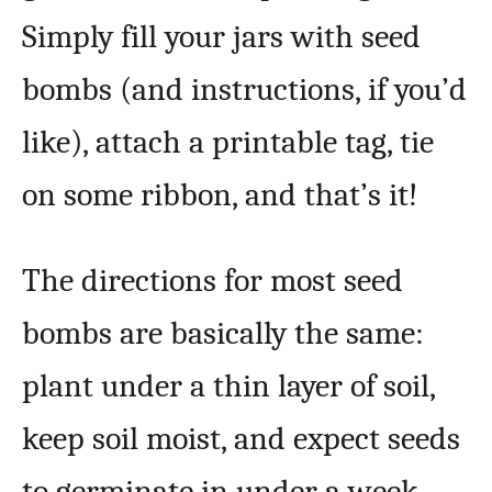
Simply fill your jars with seed
bombs (and instructions, if you’d
like), attach a printable tag, tie
on some ribbon, and that’s it!
The directions for most seed
bombs are basically the same:
plant under a thin layer of soil,
keep soil moist, and expect seeds
to germinate in under a week.