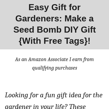
Easy Gift for
Gardeners: Make a
Seed Bomb DIY Gift
{With Free Tags}!
As an Amazon Associate I earn from
qualifying purchases
Looking for a fun gift idea for the
gardener in your life? These