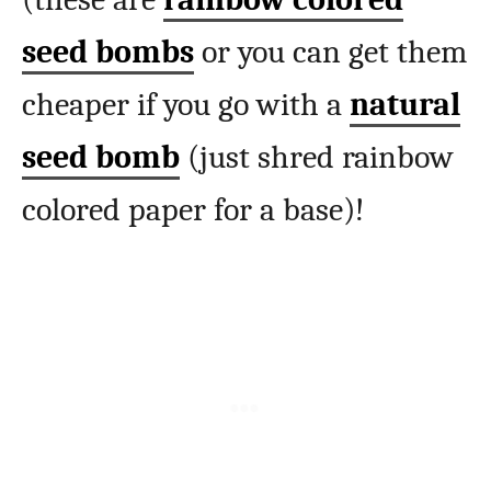
seed bombs
or you can get them
cheaper if you go with a
natural
seed bomb
(just shred rainbow
colored paper for a base)!