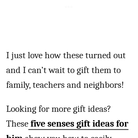
I just love how these turned out
and I can’t wait to gift them to
family, teachers and neighbors!
Looking for more gift ideas?
These
five senses gift ideas for