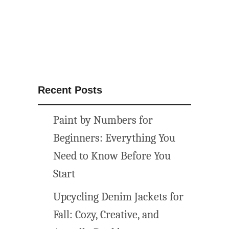
Recent Posts
Paint by Numbers for
Beginners: Everything You
Need to Know Before You
Start
Upcycling Denim Jackets for
Fall: Cozy, Creative, and