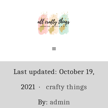
Skip
to
Content
Posted
Last updated:
October 19,
on
Categories
2021
crafty things
Author
By:
admin