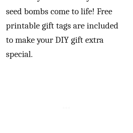
seed bombs come to life! Free
printable gift tags are included
to make your DIY gift extra
special.