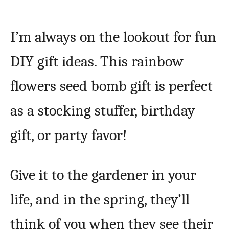
I’m always on the lookout for fun
DIY gift ideas. This rainbow
flowers seed bomb gift is perfect
as a stocking stuffer, birthday
gift, or party favor!
Give it to the gardener in your
life, and in the spring, they’ll
think of you when they see their