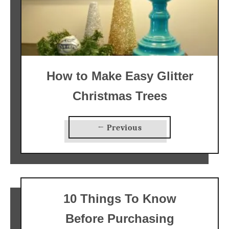
How to Make Easy Glitter
Christmas Trees
← Previous
10 Things To Know
Before Purchasing