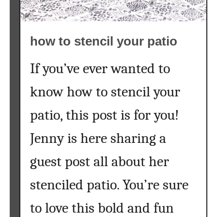
a
l
l
how to stencil your patio
t
r
e
If you’ve ever wanted to
e
know how to stencil your
s
{
patio, this post is for you!
a
k
Jenny is here sharing a
i
d
guest post all about her
s
c
stenciled patio. You’re sure
r
a
to love this bold and fun
f