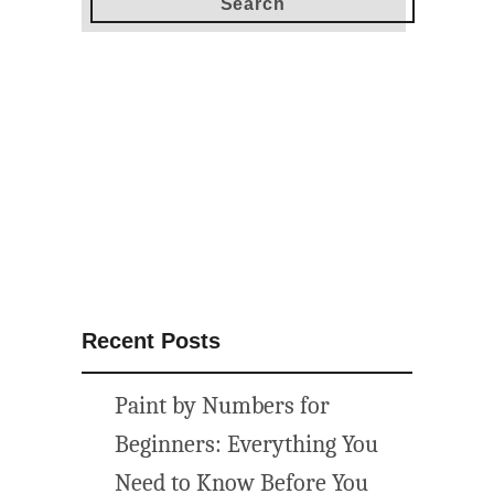
t
o
s
t
e
n
c
i
l
y
o
u
Recent Posts
r
p
Paint by Numbers for
a
t
Beginners: Everything You
i
Need to Know Before You