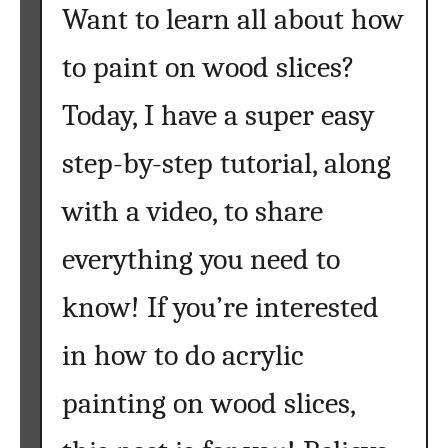
Want to learn all about how
to paint on wood slices?
Today, I have a super easy
step-by-step tutorial, along
with a video, to share
everything you need to
know! If you’re interested
in how to do acrylic
painting on wood slices,