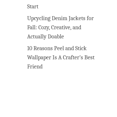
o
Start
Upcycling Denim Jackets for
Fall: Cozy, Creative, and
Actually Doable
10 Reasons Peel and Stick
Wallpaper Is A Crafter’s Best
Friend