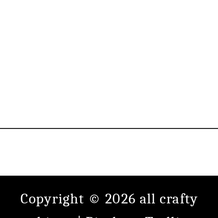
Copyright © 2026 all crafty