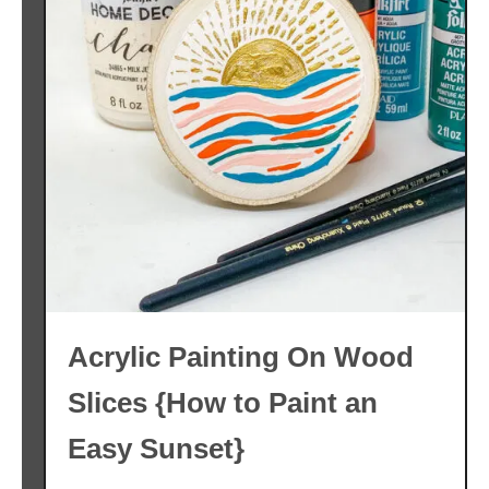
Acrylic Painting On Wood
Slices {How to Paint an
Easy Sunset}