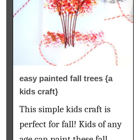
c
P
a
i
n
t
i
n
g
easy painted fall trees {a
O
n
kids craft}
W
o
This simple kids craft is
o
d
perfect for fall! Kids of any
S
l
age can paint these fall