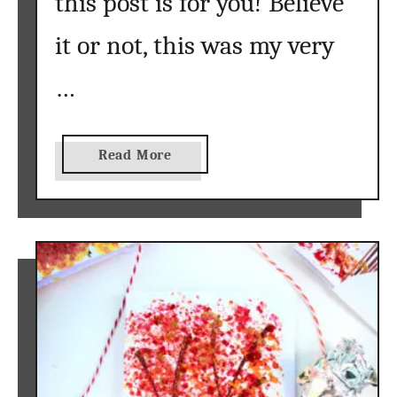
this post is for you! Believe
it or not, this was my very
…
a
Read More
b
o
u
t
A
c
r
y
l
i