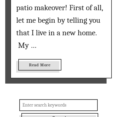
patio makeover! First of all,
t
}
let me begin by telling you
that I live in a new home.
My …
a
Read More
b
o
u
t
h
Search
o
for:
w