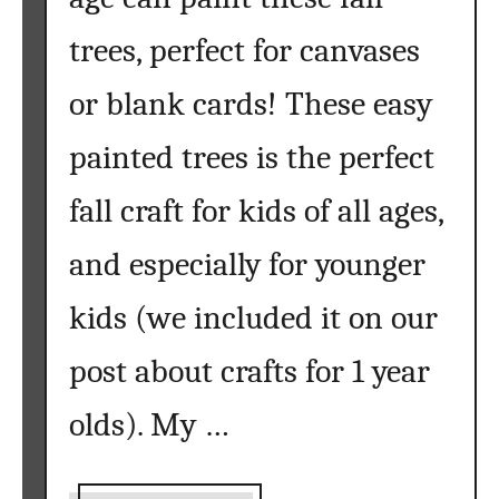
i
c
trees, perfect for canvases
e
s
or blank cards! These easy
{
painted trees is the perfect
H
o
fall craft for kids of all ages,
w
t
and especially for younger
o
P
kids (we included it on our
a
i
post about crafts for 1 year
n
t
olds). My …
a
n